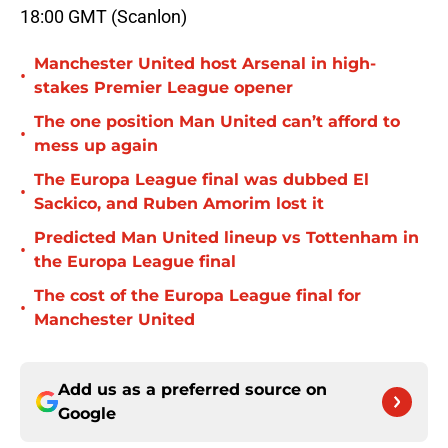
18:00 GMT (Scanlon)
Manchester United host Arsenal in high-
•
stakes Premier League opener
The one position Man United can’t afford to
•
mess up again
The Europa League final was dubbed El
•
Sackico, and Ruben Amorim lost it
Predicted Man United lineup vs Tottenham in
•
the Europa League final
The cost of the Europa League final for
•
Manchester United
Add us as a preferred source on
Google