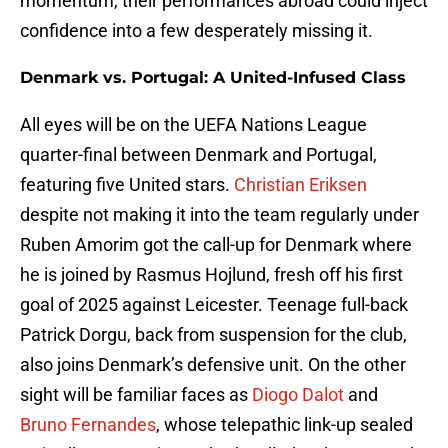
momentum, their performances abroad could inject
confidence into a few desperately missing it.
Denmark vs. Portugal: A United-Infused Class
All eyes will be on the UEFA Nations League
quarter-final between Denmark and Portugal,
featuring five United stars.
Christian Eriksen
despite not making it into the team regularly under
Ruben Amorim got the call-up for Denmark where
he is joined by Rasmus Hojlund, fresh off his first
goal of 2025 against Leicester. Teenage full-back
Patrick Dorgu, back from suspension for the club,
also joins Denmark’s defensive unit. On the other
sight will be familiar faces as
Diogo Dalot
and
Bruno Fernandes
, whose telepathic link-up sealed