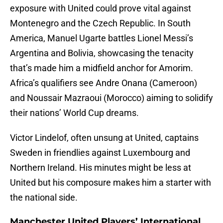
exposure with United could prove vital against
Montenegro and the Czech Republic. In South
America, Manuel Ugarte battles Lionel Messi’s
Argentina and Bolivia, showcasing the tenacity
that’s made him a midfield anchor for Amorim.
Africa’s qualifiers see Andre Onana (Cameroon)
and Noussair Mazraoui (Morocco) aiming to solidify
their nations’ World Cup dreams.
Victor Lindelof, often unsung at United, captains
Sweden in friendlies against Luxembourg and
Northern Ireland. His minutes might be less at
United but his composure makes him a starter with
the national side.
Manchester United Players’ International