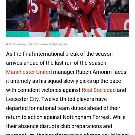
Alex Livesey - Danehouse/GettyImages
As the final international break of the season
arrives ahead of the last run of the season,
Manchester United
manager Ruben Amorim faces
it untimely as his squad slowly picks up the pace
with confident victories against
Real Sociedad
and
Leicester City. Twelve United players have
departed for national team duties ahead of their
return to action against Nottingham Forrest. While
their absence disrupts club preparations and