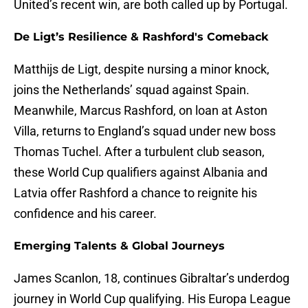
United’s recent win, are both called up by Portugal.
De Ligt’s Resilience & Rashford's Comeback
Matthijs de Ligt, despite nursing a minor knock,
joins the Netherlands’ squad against Spain.
Meanwhile, Marcus Rashford, on loan at Aston
Villa, returns to England’s squad under new boss
Thomas Tuchel. After a turbulent club season,
these World Cup qualifiers against Albania and
Latvia offer Rashford a chance to reignite his
confidence and his career.
Emerging Talents & Global Journeys
James Scanlon, 18, continues Gibraltar’s underdog
journey in World Cup qualifying. His Europa League