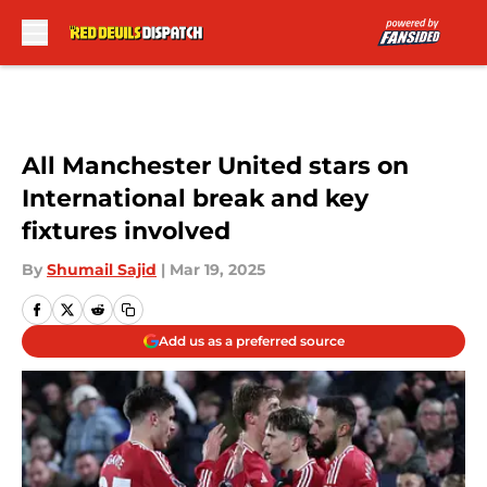
Skip to main content
All Manchester United stars on
International break and key
fixtures involved
By
Shumail Sajid
|
Mar 19, 2025
Add us as a preferred source