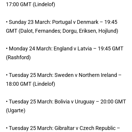
17:00 GMT (Lindelof)
• Sunday 23 March: Portugal v Denmark – 19:45
GMT (Dalot, Fernandes; Dorgu, Eriksen, Hojlund)
• Monday 24 March: England v Latvia – 19:45 GMT
(Rashford)
• Tuesday 25 March: Sweden v Northern Ireland –
18:00 GMT (Lindelof)
• Tuesday 25 March: Bolivia v Uruguay – 20:00 GMT
(Ugarte)
• Tuesday 25 March: Gibraltar v Czech Republic –