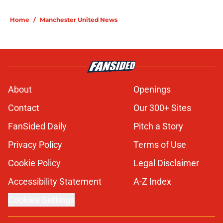
Home
/
Manchester United News
About
Openings
Contact
Our 300+ Sites
FanSided Daily
Pitch a Story
Privacy Policy
Terms of Use
Cookie Policy
Legal Disclaimer
Accessibility Statement
A-Z Index
Cookies Settings