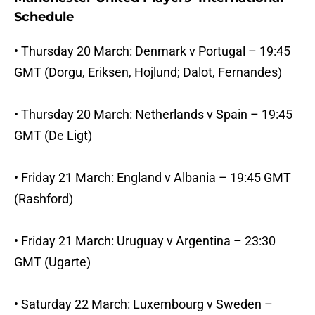
Schedule
• Thursday 20 March: Denmark v Portugal – 19:45
GMT (Dorgu, Eriksen, Hojlund; Dalot, Fernandes)
• Thursday 20 March: Netherlands v Spain – 19:45
GMT (De Ligt)
• Friday 21 March: England v Albania – 19:45 GMT
(Rashford)
• Friday 21 March: Uruguay v Argentina – 23:30
GMT (Ugarte)
• Saturday 22 March: Luxembourg v Sweden –