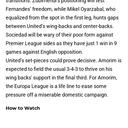
transitions. Zubimendi’s positioning will test
Fernandes’ freedom, while Mikel Oyarzabal, who
equalized from the spot in the first leg, hunts gaps
between United’s wing-backs and center-backs.
Sociedad will be wary of their poor form against
Premier League sides as they have just 1 win in 9
games against English opposition.
United’s set-pieces could prove decisive. Amorim is
expected to field the usual 3-4-3 to thrive on his
wing backs' support in the final third. For Amorim,
the Europa League is a life line to ease some
pressure off a miserable domestic campaign.
How to Watch