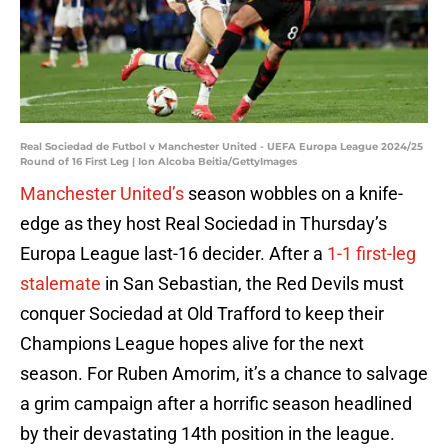
Real Sociedad de Futbol v Manchester United - UEFA Europa League 2024/25
Round of 16 First Leg | Ion Alcoba Beitia/GettyImages
Manchester United’s
season wobbles on a knife-
edge as they host Real Sociedad in Thursday’s
Europa League last-16 decider. After a
1-1 first-leg
stalemate
in San Sebastian, the Red Devils must
conquer Sociedad at Old Trafford to keep their
Champions League hopes alive for the next
season. For Ruben Amorim, it’s a chance to salvage
a grim campaign after a horrific season headlined
by their devastating 14th position in the league.