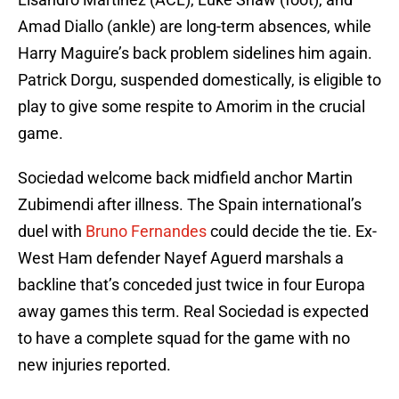
Amad Diallo (ankle) are long-term absences, while
Harry Maguire’s back problem sidelines him again.
Patrick Dorgu, suspended domestically, is eligible to
play to give some respite to Amorim in the crucial
game.
Sociedad welcome back midfield anchor Martin
Zubimendi after illness. The Spain international’s
duel with
Bruno Fernandes
could decide the tie. Ex-
West Ham defender Nayef Aguerd marshals a
backline that’s conceded just twice in four Europa
away games this term. Real Sociedad is expected
to have a complete squad for the game with no
new injuries reported.