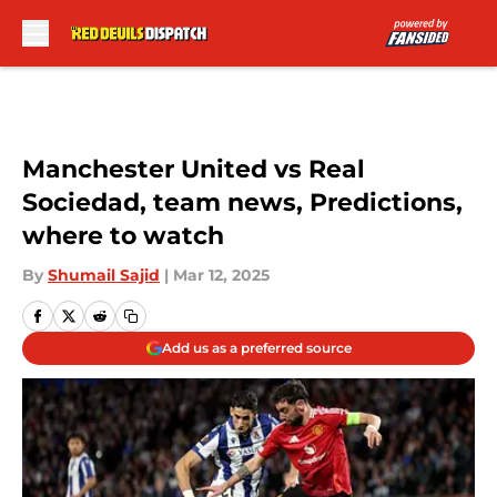
Skip to main content
Manchester United vs Real
Sociedad, team news, Predictions,
where to watch
By
Shumail Sajid
|
Mar 12, 2025
Add us as a preferred source