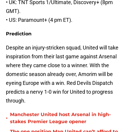
• UK: TNT Sports 1/Ultimate, Discovery+ (8pm
GMT).
• US: Paramount+ (4 pm ET).
Prediction
Despite an injury-stricken squad, United will take
inspiration from their last game against Arsenal
where they came close to a winner. With the
domestic season already over, Amorim will be
eyeing Europe with a win. Red Devils Dispatch
predicts a nervy 1-0 win for United to progress
through.
Manchester United host Arsenal in high-
•
stakes Premier League opener
The one position Man United can’t afford to