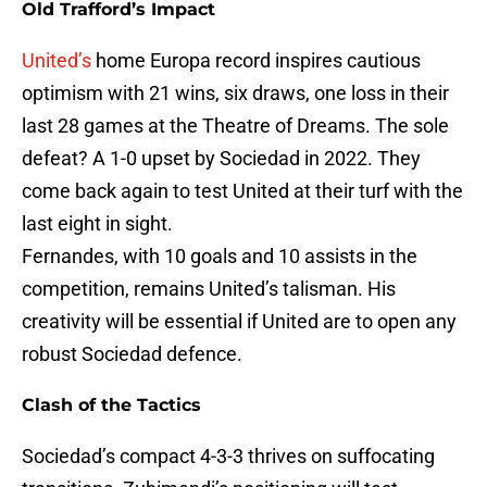
Old Trafford’s Impact
United’s
home Europa record inspires cautious
optimism with 21 wins, six draws, one loss in their
last 28 games at the Theatre of Dreams. The sole
defeat? A 1-0 upset by Sociedad in 2022. They
come back again to test United at their turf with the
last eight in sight.
Fernandes, with 10 goals and 10 assists in the
competition, remains United’s talisman. His
creativity will be essential if United are to open any
robust Sociedad defence.
Clash of the Tactics
Sociedad’s compact 4-3-3 thrives on suffocating