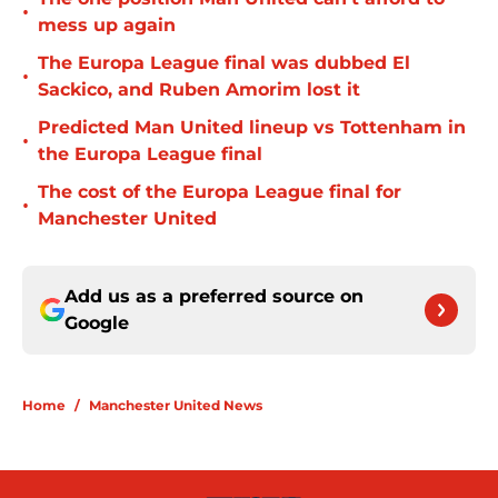
•
mess up again
The Europa League final was dubbed El
•
Sackico, and Ruben Amorim lost it
Predicted Man United lineup vs Tottenham in
•
the Europa League final
The cost of the Europa League final for
•
Manchester United
Add us as a preferred source on
Google
Home
/
Manchester United News