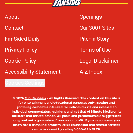
About
Openings
Contact
Our 300+ Sites
FanSided Daily
Pitch a Story
Privacy Policy
Terms of Use
Cookie Policy
Legal Disclaimer
Accessibility Statement
A-Z Index
Cookies Settings
© 2026
Minute Media
-
All Rights Reserved. The content on this site is
for entertainment and educational purposes only. Betting and
gambling content is intended for individuals 21+ and is based on
individual commentators' opinions and not that of Minute Media or its
affiliates and related brands. All picks and predictions are suggestions
only and not a guarantee of success or profit. If you or someone you
know has a gambling problem, crisis counseling and referral services
can be accessed by calling 1-800-GAMBLER.