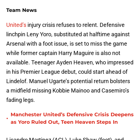
Team News
United’s
injury crisis refuses to relent. Defensive
linchpin Leny Yoro, substituted at halftime against
Arsenal with a foot issue, is set to miss the game
while former captain Harry Maguire is also not
available. Teenager Ayden Heaven, who impressed
in his Premier League debut, could start ahead of
Lindelof. Manuel Ugarte’s potential return bolsters
a midfield missing Kobbie Mainoo and Casemiro’s
fading legs.
Manchester United’s Defensive Crisis Deepens
•
as Yoro Ruled Out, Teen Heaven Steps In
Lisandro Martinez (ACL), Luke Shaw (foot), and