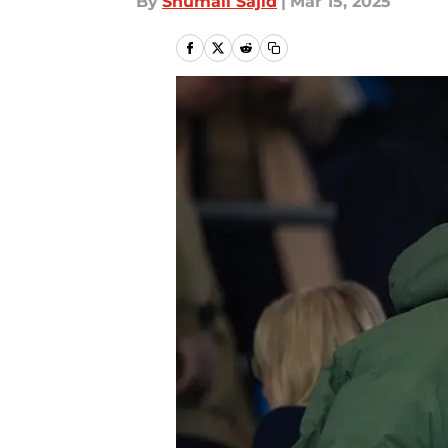
By
Shumail Sajid
|
Mar 15, 2025