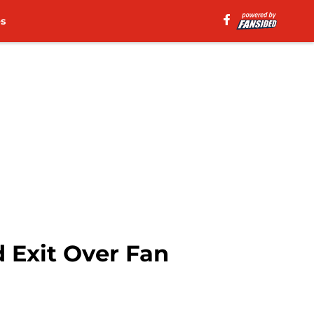
es
d Exit Over Fan