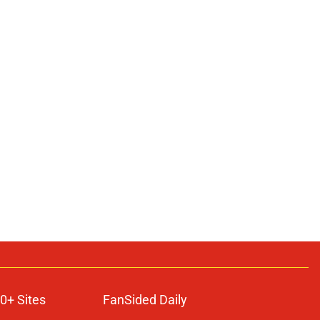
0+ Sites
FanSided Daily