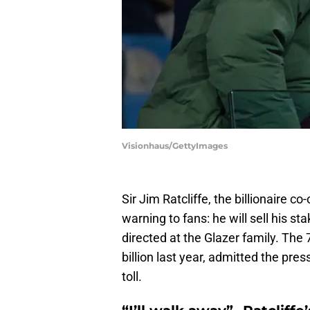
Visionhaus/GettyImages
Sir Jim Ratcliffe, the billionaire c
warning to fans: he will sell his st
directed at the Glazer family. The
billion last year, admitted the pres
toll.