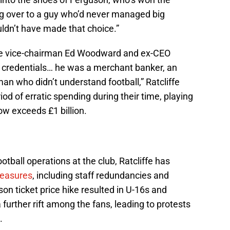
 over to a guy who’d never managed big
uldn’t have made that choice.”
e vice-chairman Ed Woodward and ex-CEO
he credentials… he was a merchant banker, an
n who didn’t understand football,” Ratcliffe
od of erratic spending during their time, playing
now exceeds £1 billion.
tball operations at the club, Ratcliffe has
measures
, including staff redundancies and
on ticket price hike resulted in U-16s and
further rift among the fans, leading to protests
.