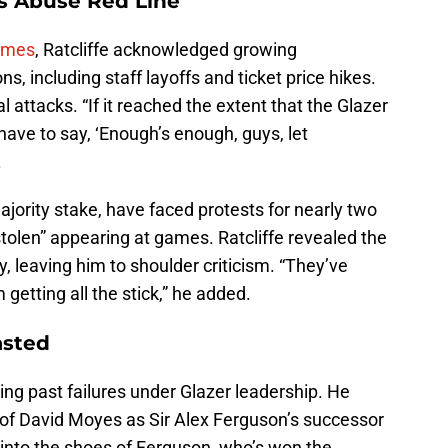
e’s Abuse Red Line
imes
, Ratcliffe acknowledged growing
s, including staff layoffs and ticket price hikes.
 attacks. “If it reached the extent that the Glazer
have to say, ‘Enough’s enough, guys, let
.
jority stake, have faced protests for nearly two
tolen” appearing at games. Ratcliffe revealed the
, leaving him to shoulder criticism. “They’ve
getting all the stick,” he added.
asted
cting past failures under Glazer leadership. He
of David Moyes as Sir Alex Ferguson’s successor
d into the shoes of Ferguson, who’s won the