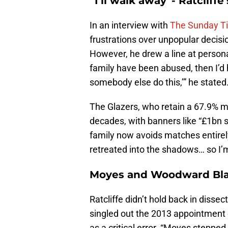
“I’ll walk away”- Ratcliff
In an interview with
The Sunday T
frustrations over unpopular decision
However, he drew a line at personal
family have been abused, then I’d 
somebody else do this,’” he stated
The Glazers, who retain a 67.9% ma
decades, with banners like “£1bn s
family now avoids matches entirely
retreated into the shadows… so I’m 
Moyes and Woodward Bl
Ratcliffe didn’t hold back in disse
singled out the 2013 appointment 
as a critical error. “Moyes steppe