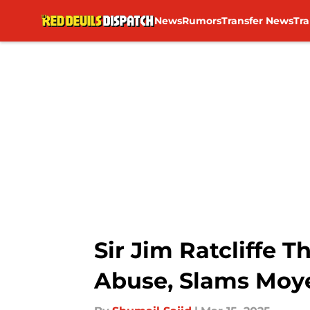
News
Rumors
Transfer News
Tr
Skip to main content
Sir Jim Ratcliffe 
Abuse, Slams Moy