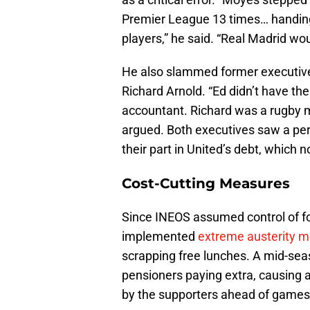
Premier League 13 times… handing
players,” he said. “Real Madrid wo
He also slammed former executiv
Richard Arnold. “Ed didn’t have t
accountant. Richard was a rugby ma
argued. Both executives saw a peri
their part in United’s debt, which 
Cost-Cutting Measures
Since INEOS assumed control of foo
implemented
extreme austerity 
scrapping free lunches. A mid-seas
pensioners paying extra, causing a 
by the supporters ahead of games