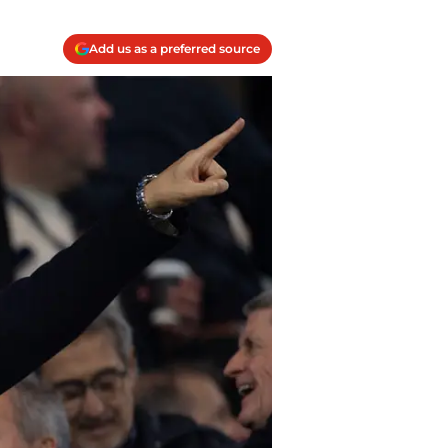
Add us as a preferred source