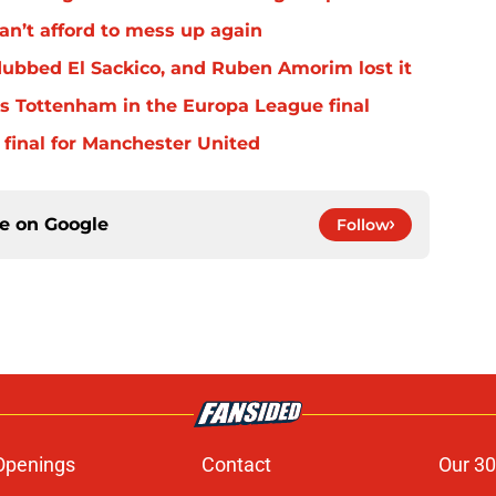
an’t afford to mess up again
ubbed El Sackico, and Ruben Amorim lost it
s Tottenham in the Europa League final
 final for Manchester United
ce on
Google
Follow
Openings
Contact
Our 30