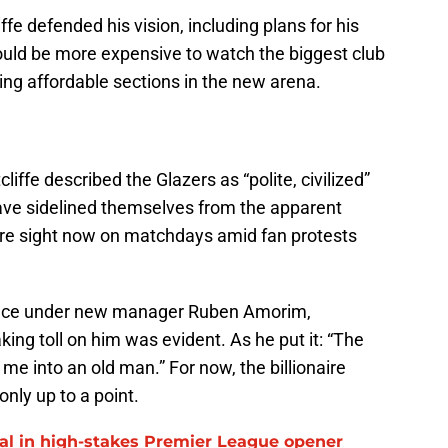
iffe defended his vision, including plans for his
hould be more expensive to watch the biggest club
sing affordable sections in the new arena.
cliffe described the Glazers as “polite, civilized”
ve sidelined themselves from the apparent
rare sight now on matchdays amid fan protests
place under new manager Ruben Amorim,
aking toll on him was evident. As he put it: “The
 me into an old man.” For now, the billionaire
only up to a point.
al in high-stakes Premier League opener