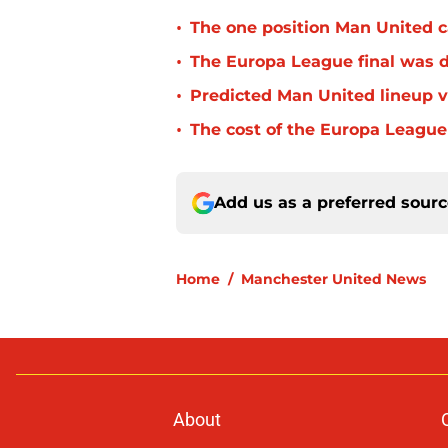
•
The one position Man United c
•
The Europa League final was d
•
Predicted Man United lineup v
•
The cost of the Europa League
Add us as a preferred sour
Home
/
Manchester United News
About