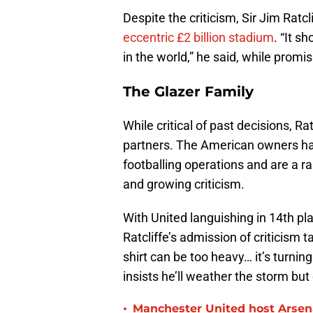
Despite the criticism, Sir Jim Ratcl
eccentric £2 billion stadium
. “It s
in the world,” he said, while promi
The Glazer Family
While critical of past decisions, Rat
partners. The American owners ha
footballing operations and are a 
and growing criticism.
With United languishing in 14th 
Ratcliffe’s admission of criticism t
shirt can be too heavy… it’s turning
insists he’ll weather the storm but 
•
Manchester United host Arsen