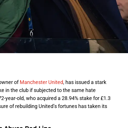
o-owner of
Manchester United
, has issued a stark
ake in the club if subjected to the same hate
 72-year-old, who acquired a 28.94% stake for £1.3
sure of rebuilding United’s fortunes has taken its