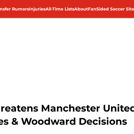
ansfer Rumors
Injuries
All-Time Lists
About
FanSided Soccer Sit
Threatens Manchester Unite
es & Woodward Decisions