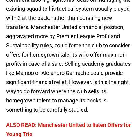
existing squad to his tactical system usually played
with 3 at the back, rather than pursuing new
transfers. Manchester United’s financial position,
aggravated more by Premier League Profit and
Sustainability rules, could force the club to consider
offers for homegrown talents who offer maximum
profits in case of a sale. Selling academy graduates
like Mainoo or Alejandro Garnacho could provide
significant financial relief. However, is this the right
way to go forward where the club sells its
homegrown talent to manage its books is
something to be carefully studied.
ALSO READ: Manchester United to listen Offers for
Young Trio