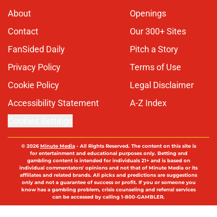
About
Openings
Contact
Our 300+ Sites
FanSided Daily
Pitch a Story
Privacy Policy
Terms of Use
Cookie Policy
Legal Disclaimer
Accessibility Statement
A-Z Index
Cookies Settings
© 2026
Minute Media
-
All Rights Reserved. The content on this site is
for entertainment and educational purposes only. Betting and
gambling content is intended for individuals 21+ and is based on
individual commentators' opinions and not that of Minute Media or its
affiliates and related brands. All picks and predictions are suggestions
only and not a guarantee of success or profit. If you or someone you
know has a gambling problem, crisis counseling and referral services
can be accessed by calling 1-800-GAMBLER.