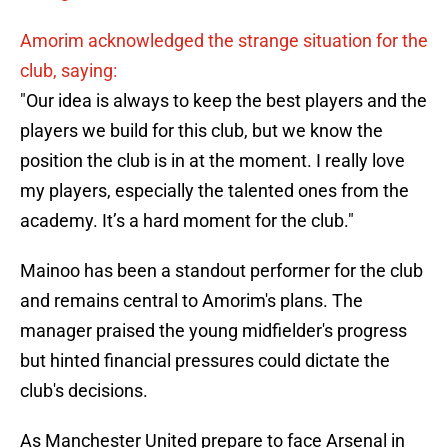
Amorim acknowledged the strange situation for the
club, saying:
"Our idea is always to keep the best players and the
players we build for this club, but we know the
position the club is in at the moment. I really love
my players, especially the talented ones from the
academy. It’s a hard moment for the club."
Mainoo has been a standout performer for the club
and remains central to Amorim's plans. The
manager praised the young midfielder's progress
but hinted financial pressures could dictate the
club's decisions.
As Manchester United prepare to face Arsenal in