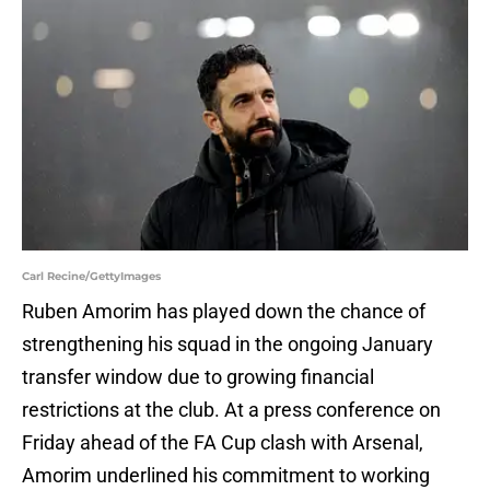
Carl Recine/GettyImages
Ruben Amorim has played down the chance of
strengthening his squad in the ongoing January
transfer window due to growing financial
restrictions at the club. At a press conference on
Friday ahead of the FA Cup clash with Arsenal,
Amorim underlined his commitment to working