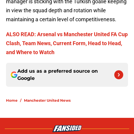
manager is sticking with the Turkish goalie keeping
in view the squad depth and rotation while
maintaining a certain level of competitiveness.
ALSO READ: Arsenal vs Manchester United FA Cup
Clash, Team News, Current Form, Head to Head,
and Where to Watch
Add us as a preferred source on
Google
Home
/
Manchester United News