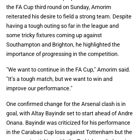
the FA Cup third round on Sunday, Amorim
reiterated his desire to field a strong team. Despite
having a tough outing so far in the league and
some tricky fixtures coming up against
Southampton and Brighton, he highlighted the
importance of progressing in the competition.
"We want to continue in the FA Cup," Amorim said.
"It’s a tough match, but we want to win and
improve our performance."
One confirmed change for the Arsenal clash is in
goal, with Altay Bayindir set to start ahead of Andre
Onana. Bayindir was criticized for his performance
in the Carabao Cup loss against Tottenham but the