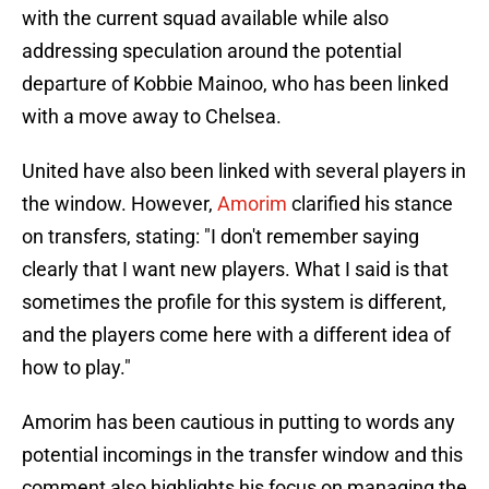
with the current squad available while also
addressing speculation around the potential
departure of Kobbie Mainoo, who has been linked
with a move away to Chelsea.
United have also been linked with several players in
the window. However,
Amorim
clarified his stance
on transfers, stating: "I don't remember saying
clearly that I want new players. What I said is that
sometimes the profile for this system is different,
and the players come here with a different idea of
how to play."
Amorim has been cautious in putting to words any
potential incomings in the transfer window and this
comment also highlights his focus on managing the