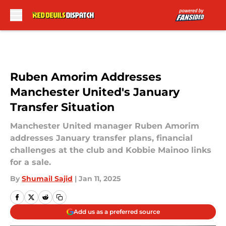
Skip to main content
Ruben Amorim Addresses
Manchester United's January
Transfer Situation
Manchester United manager Ruben Amorim
addresses January transfer plans, financial
challenges at the club and Kobbie Mainoo links
for a sale.
By
Shumail Sajid
|
Jan 11, 2025
Add us as a preferred source