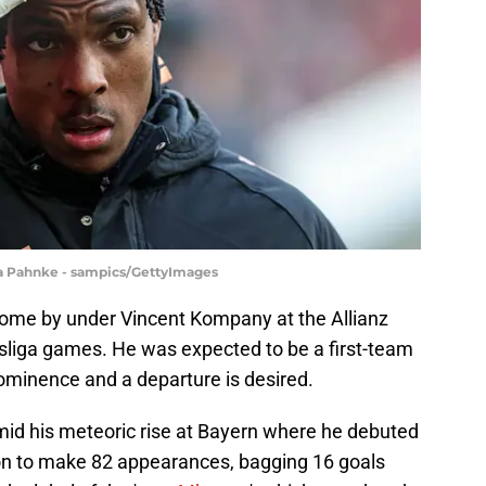
ina Pahnke - sampics/GettyImages
come by under Vincent Kompany at the Allianz
esliga games. He was expected to be a first-team
rominence and a departure is desired.
amid his meteoric rise at Bayern where he debuted
e on to make 82 appearances, bagging 16 goals