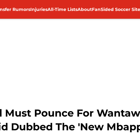
ansfer Rumors
Injuries
All-Time Lists
About
FanSided Soccer Sit
d Must Pounce For Wanta
d Dubbed The 'New Mbapp