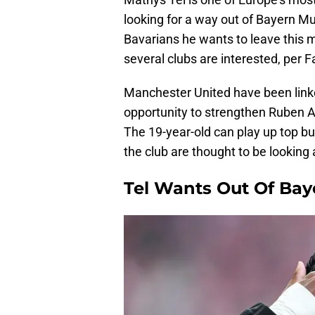
looking for a way out of Bayern Mu
Bavarians he wants to leave this 
several clubs are interested, per 
Manchester United have been linked
opportunity to strengthen Ruben A
The 19-year-old can play up top but
the club are thought to be looking 
Tel Wants Out Of Ba