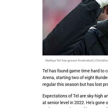
Mathys Tel has grown frustrated | Christ
Tel has found game time hard to 
Arena, starting two of eight Bund
regular this season but has lost p
Expectations of Tel are sky-high 
at senior level in 2022. He's gon