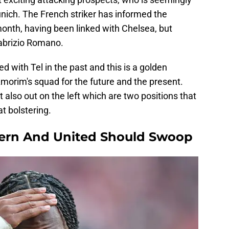
nich. The French striker has informed the
month, having been linked with Chelsea, but
Fabrizio Romano.
 with Tel in the past and this is a golden
morim's squad for the future and the present.
 also out on the left which are two positions that
at bolstering.
yern And United Should Swoop