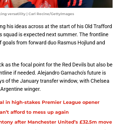
ng versatility | Carl Recine/GettyImages
 his ideas across at the start of his Old Trafford
is squad is expected next summer. The frontline
of goals from forward duo Rasmus Hojlund and
 as the focal point for the Red Devils but also be
ntline if needed. Alejandro Garnacho's future is
ays of the January transfer window, with Chelsea
 Argentine winger.
al in high-stakes Premier League opener
an’t afford to mess up again
 Antony after Manchester United’s £32.5m move