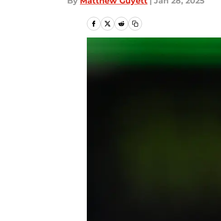
By
Matthew Guyett
|
Jan 28, 2025