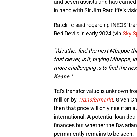
and seven assists and has earned t
in hand with Sir Jim Ratcliffe's visi
Ratcliffe said regarding INEOS' tr
Red Devils in early 2024 (via
Sky S
"I'd rather find the next Mbappe th
that clever, is it, buying Mbappe,
more challenging is to find the n
Keane."
Tel's transfer value is unknown fr
million by
Transfermarkt
. Given C
then that price will only rise if an
international. A potential loan deal
finances but whether the Bavarians 
permanently remains to be seen.