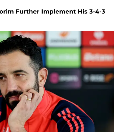
orim Further Implement His 3-4-3