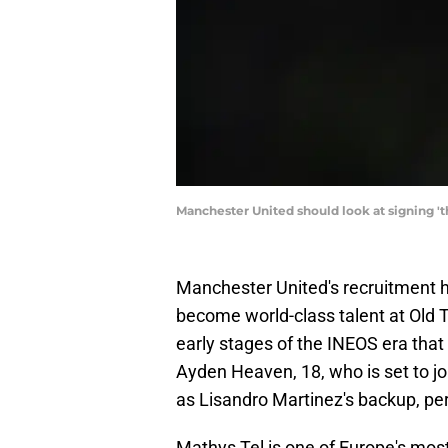
Manchester United should look at signing 
Manchester United's recruitment
become world-class talent at Old T
early stages of the INEOS era that f
Ayden Heaven, 18, who is set to jo
as Lisandro Martinez's backup, pe
Mathys Tel is one of Europe's most