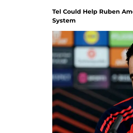
Tel Could Help Ruben Am
System