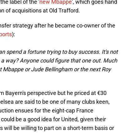
he label of the '
new Mbappe
', which goes hand
on of acquisitions at Old Trafford.
ansfer strategy after he became co-owner of the
ports
):
an spend a fortune trying to buy success. It's not
 in a way? Anyone could figure that one out. Much
ext Mbappe or Jude Bellingham or the next Roy
om Bayern's perspective but he priced at €30
helsea are said to be one of many clubs keen,
 auction ensues for the eight-cap France
 could be a good idea for United, given their
will be willing to part on a short-term basis or