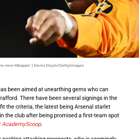
'the new Mbappe' | Denis Doyle/GettyImages
 has been aimed at unearthing gems who can
rafford. There have been several signings in the
it the criteria, the latest being Arsenal starlet
in the club after being promised a first-team spot
r
AcademyScoop
.
 exciting attacking prospects, who is seemingly