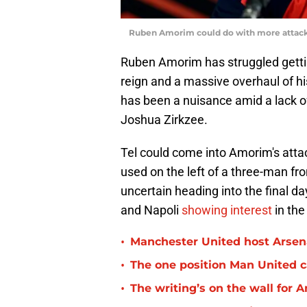
Ruben Amorim could do with more attacki
Ruben Amorim has struggled getting
reign and a massive overhaul of h
has been a nuisance amid a lack 
Joshua Zirkzee.
Tel could come into Amorim's attack
used on the left of a three-man fro
uncertain heading into the final d
and Napoli
showing interest
in the
•
Manchester United host Arsen
•
The one position Man United c
•
The writing’s on the wall for