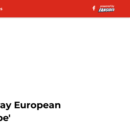
es
way European
e'