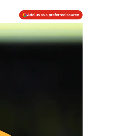
Add us as a preferred source