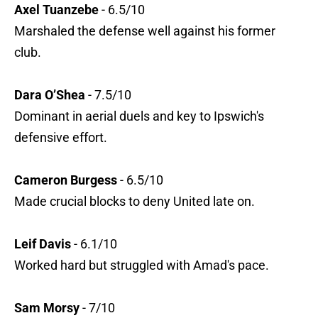
Axel Tuanzebe
- 6.5/10
Marshaled the defense well against his former
club.
Dara O’Shea
- 7.5/10
Dominant in aerial duels and key to Ipswich's
defensive effort.
Cameron Burgess
- 6.5/10
Made crucial blocks to deny United late on.
Leif Davis
- 6.1/10
Worked hard but struggled with Amad's pace.
Sam Morsy
- 7/10