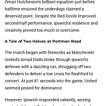
Omari Hutchinson's brilliant equalizer just before
halftime ensured the underdogs claimed a
deserved point. Despite the Red Devils improved
second-half performance, Ipswich's resilience and
creativity proved too much to overcome.
A Tale of Two Halves at Portman Road
The match began with fireworks as Manchester
United's Amad Diallo broke through Ipswich's
defense with a dazzling run, shrugging off two
defenders to deliver a low cross for Rashford to
convert. At just 81 seconds into the game, United
seemed poised for dominance.
However, Ipswich responded valiantly, seizing