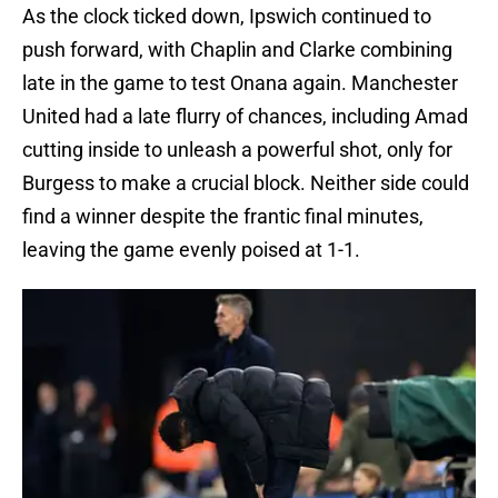
As the clock ticked down, Ipswich continued to
push forward, with Chaplin and Clarke combining
late in the game to test Onana again. Manchester
United had a late flurry of chances, including Amad
cutting inside to unleash a powerful shot, only for
Burgess to make a crucial block. Neither side could
find a winner despite the frantic final minutes,
leaving the game evenly poised at 1-1.