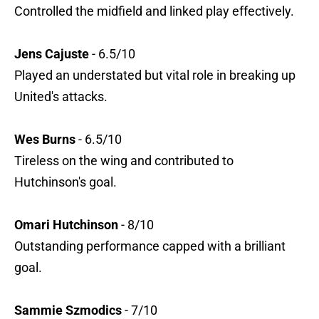
Controlled the midfield and linked play effectively.
Jens Cajuste
- 6.5/10
Played an understated but vital role in breaking up
United's attacks.
Wes Burns
- 6.5/10
Tireless on the wing and contributed to
Hutchinson's goal.
Omari Hutchinson
- 8/10
Outstanding performance capped with a brilliant
goal.
Sammie Szmodics
- 7/10