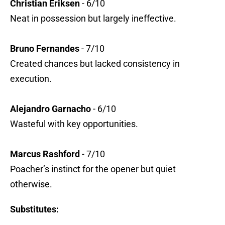
Christian Eriksen
- 6/10
Neat in possession but largely ineffective.
Bruno Fernandes
- 7/10
Created chances but lacked consistency in
execution.
Alejandro Garnacho
- 6/10
Wasteful with key opportunities.
Marcus Rashford
- 7/10
Poacher’s instinct for the opener but quiet
otherwise.
Substitutes: