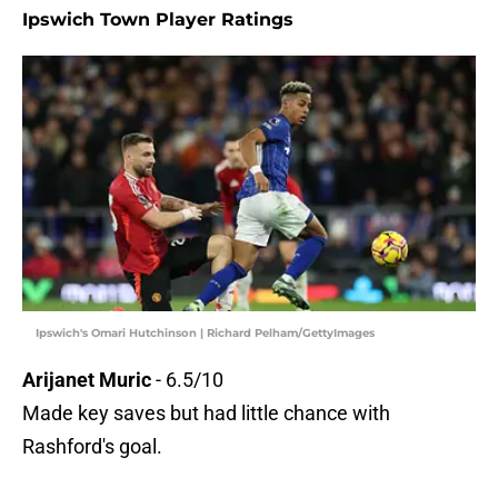
Ipswich Town Player Ratings
Ipswich's Omari Hutchinson | Richard Pelham/GettyImages
Arijanet Muric
- 6.5/10
Made key saves but had little chance with
Rashford's goal.