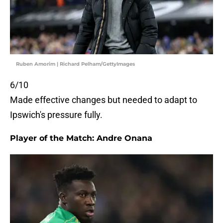
Ruben Amorim | Richard Pelham/GettyImages
6/10
Made effective changes but needed to adapt to
Ipswich's pressure fully.
Player of the Match: Andre Onana