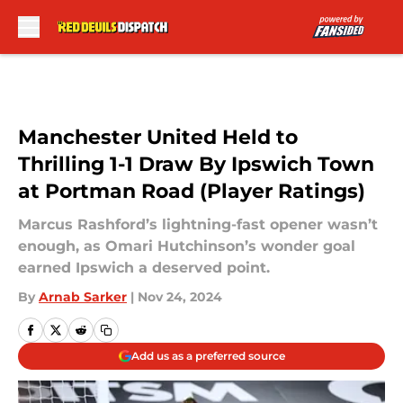
Skip to main content
Manchester United Held to
Thrilling 1-1 Draw By Ipswich Town
at Portman Road (Player Ratings)
Marcus Rashford’s lightning-fast opener wasn’t
enough, as Omari Hutchinson’s wonder goal
earned Ipswich a deserved point.
By
Arnab Sarker
|
Nov 24, 2024
Add us as a preferred source