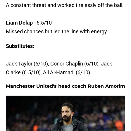
A constant threat and worked tirelessly off the ball.
Liam Delap
- 6.5/10
Missed chances but led the line with energy.
Substitutes:
Jack Taylor (6/10), Conor Chaplin (6/10), Jack
Clarke (6.5/10), Ali Al-Hamadi (6/10)
Manchester United's head coach Ruben Amorim