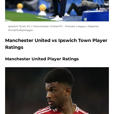
Ipswich Town FC v Manchester United FC - Premier League | Stephen
Pond/GettyImages
Manchester United vs Ipswich Town Player
Ratings
Manchester United Player Ratings