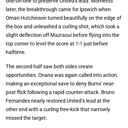
one-on-one to preserve United's lead. Moments
later, the breakthrough came for Ipswich when
Omari Hutchinson turned beautifully on the edge of
the box and unleashed a curling shot, which took a
slight deflection off Mazraoui before flying into the
top corner to level the score at 1-1 just before
halftime.
The second half saw both sides create
opportunities. Onana was again called into action,
making an exceptional save to deny Burns' near-
post flick following a rapid counter-attack. Bruno
Fernandes nearly restored United’s lead at the
other end with a curling free-kick that narrowly
missed the target.