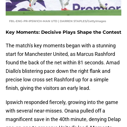
FBL-ENG-PR-IPSWICH-MAN UTD | DARREN STAPLES/GettyImages
Key Moments: Decisive Plays Shape the Contest
The match's key moments began with a stunning
start for Manchester United, as Marcus Rashford
found the back of the net within 81 seconds. Amad
Diallo's blistering pace down the right flank and
precise low cross set Rashford up for a simple
finish, giving the visitors an early lead.
Ipswich responded fiercely, growing into the game
with several near-misses. Onana pulled off a
magnificent save in the 40th minute, denying Delap