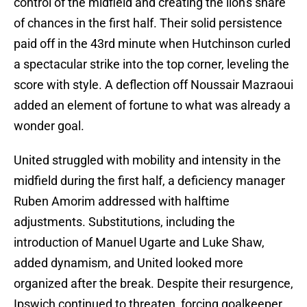
control of the midfield and creating the lion's share
of chances in the first half. Their solid persistence
paid off in the 43rd minute when Hutchinson curled
a spectacular strike into the top corner, leveling the
score with style. A deflection off Noussair Mazraoui
added an element of fortune to what was already a
wonder goal.
United struggled with mobility and intensity in the
midfield during the first half, a deficiency manager
Ruben Amorim addressed with halftime
adjustments. Substitutions, including the
introduction of Manuel Ugarte and Luke Shaw,
added dynamism, and United looked more
organized after the break. Despite their resurgence,
Ipswich continued to threaten, forcing goalkeeper