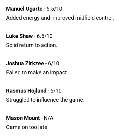
Manuel Ugarte
- 6.5/10
Added energy and improved midfield control.
Luke Shaw
- 6.5/10
Solid return to action.
Joshua Zirkzee
- 6/10
Failed to make an impact.
Rasmus Hojlund
- 6/10
Struggled to influence the game.
Mason Mount
- N/A
Came on too late.