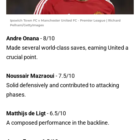
Ipswich Town FC v Manchester United FC - Premier League | Richard
Pelham/GettyImages
Andre Onana
- 8/10
Made several world-class saves, earning United a
crucial point.
Noussair Mazraoui
- 7.5/10
Solid defensively and contributed to attacking
phases.
Matthijs de Ligt
- 6.5/10
A composed performance in the backline.