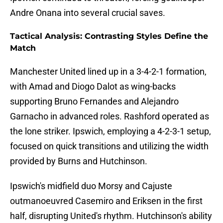
Andre Onana into several crucial saves.
Tactical Analysis: Contrasting Styles Define the
Match
Manchester United lined up in a 3-4-2-1 formation,
with Amad and Diogo Dalot as wing-backs
supporting Bruno Fernandes and Alejandro
Garnacho in advanced roles. Rashford operated as
the lone striker. Ipswich, employing a 4-2-3-1 setup,
focused on quick transitions and utilizing the width
provided by Burns and Hutchinson.
Ipswich's midfield duo Morsy and Cajuste
outmanoeuvred Casemiro and Eriksen in the first
half, disrupting United's rhythm. Hutchinson's ability