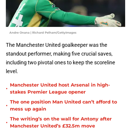
Andre Onana | Richard Pelham/GettyImages
The Manchester United goalkeeper was the
standout performer, making five crucial saves,
including two pivotal ones to keep the scoreline
level.
Manchester United host Arsenal in high-
•
stakes Premier League opener
The one position Man United can’t afford to
•
mess up again
The writing’s on the wall for Antony after
•
Manchester United’s £32.5m move