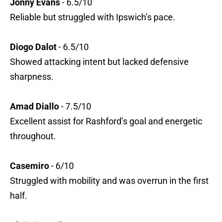
Jonny Evans
- 6.5/10
Reliable but struggled with Ipswich’s pace.
Diogo Dalot
- 6.5/10
Showed attacking intent but lacked defensive
sharpness.
Amad Diallo
- 7.5/10
Excellent assist for Rashford’s goal and energetic
throughout.
Casemiro
- 6/10
Struggled with mobility and was overrun in the first
half.