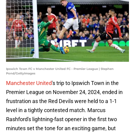
Ipswich Town FC v Manchester United FC - Premier League | Stephen
Pond/GettyImages
Manchester United
's trip to Ipswich Town in the
Premier League on November 24, 2024, ended in
frustration as the Red Devils were held to a 1-1
level in a tightly contested match. Marcus
Rashford's lightning-fast opener in the first two
minutes set the tone for an exciting game, but