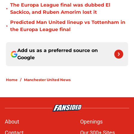
The Europa League final was dubbed El
•
Sackico, and Ruben Amorim lost it
Predicted Man United lineup vs Tottenham in
•
the Europa League final
Add us as a preferred source on
Google
Home
/
Manchester United News
About
Openings
Contact
Our 300+ Sites