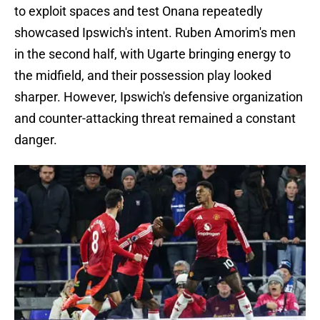
to exploit spaces and test Onana repeatedly
showcased Ipswich's intent. Ruben Amorim's men
in the second half, with Ugarte bringing energy to
the midfield, and their possession play looked
sharper. However, Ipswich's defensive organization
and counter-attacking threat remained a constant
danger.