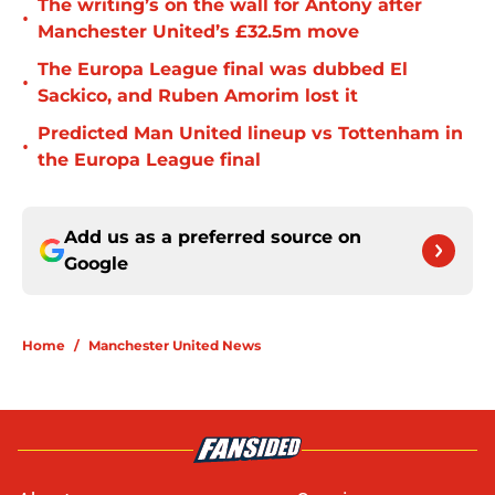
The writing’s on the wall for Antony after
•
Manchester United’s £32.5m move
The Europa League final was dubbed El
•
Sackico, and Ruben Amorim lost it
Predicted Man United lineup vs Tottenham in
•
the Europa League final
Add us as a preferred source on
Google
Home
/
Manchester United News