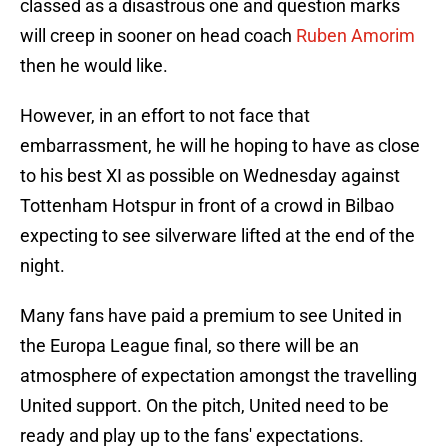
classed as a disastrous one and question marks
will creep in sooner on head coach
Ruben Amorim
then he would like.
However, in an effort to not face that
embarrassment, he will he hoping to have as close
to his best XI as possible on Wednesday against
Tottenham Hotspur in front of a crowd in Bilbao
expecting to see silverware lifted at the end of the
night.
Many fans have paid a premium to see United in
the Europa League final, so there will be an
atmosphere of expectation amongst the travelling
United support. On the pitch, United need to be
ready and play up to the fans' expectations.