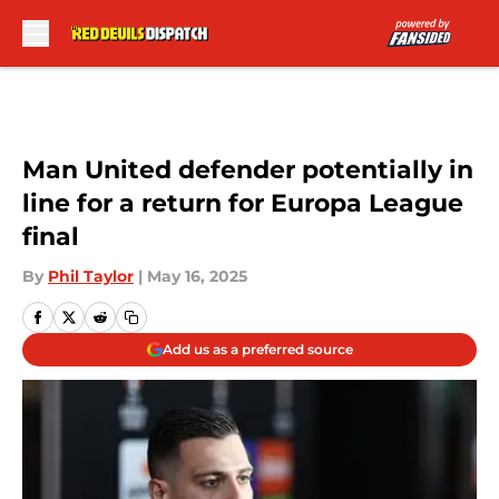
Skip to main content
Man United defender potentially in
line for a return for Europa League
final
By
Phil Taylor
|
May 16, 2025
Add us as a preferred source