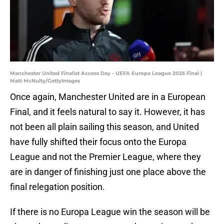
Manchester United Finalist Access Day - UEFA Europa League 2025 Final |
Matt McNulty/GettyImages
Once again, Manchester United are in a European
Final, and it feels natural to say it. However, it has
not been all plain sailing this season, and United
have fully shifted their focus onto the Europa
League and not the Premier League, where they
are in danger of finishing just one place above the
final relegation position.
If there is no Europa League win the season will be