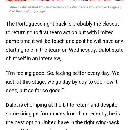
Manchester United FC v Wolverhampton Wanderers FC - Premier League |
Carl Recine/GettyImages
The Portuguese right back is probably the closest
to returning to first team action but with limited
game time it will be touch and go if he will have any
starting role in the team on Wednesday. Dalot state
dhimself in an interview,
“I’m feeling good. So, feeling better every day. We
just, at this stage, we go day by day to see how it
goes, but so far so good.”
Dalot is chomping at the bit to return and despite
some tiring performances from him recently, he is
the best option United have in the right wing-back