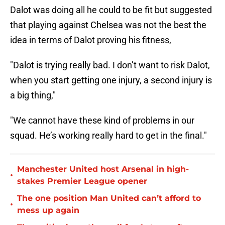
Dalot was doing all he could to be fit but suggested
that playing against Chelsea was not the best the
idea in terms of Dalot proving his fitness,
"Dalot is trying really bad. I don’t want to risk Dalot,
when you start getting one injury, a second injury is
a big thing,"
"We cannot have these kind of problems in our
squad. He’s working really hard to get in the final."
Manchester United host Arsenal in high-
•
stakes Premier League opener
The one position Man United can’t afford to
•
mess up again