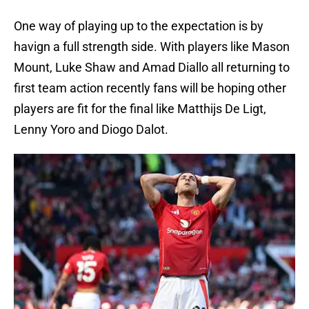
One way of playing up to the expectation is by
havign a full strength side. With players like Mason
Mount, Luke Shaw and Amad Diallo all returning to
first team action recently fans will be hoping other
players are fit for the final like Matthijs De Ligt,
Lenny Yoro and Diogo Dalot.