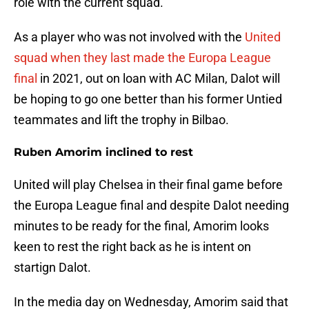
role with the current squad.
As a player who was not involved with the
United
squad when they last made the Europa League
final
in 2021, out on loan with AC Milan, Dalot will
be hoping to go one better than his former Untied
teammates and lift the trophy in Bilbao.
Ruben Amorim inclined to rest
United will play Chelsea in their final game before
the Europa League final and despite Dalot needing
minutes to be ready for the final, Amorim looks
keen to rest the right back as he is intent on
startign Dalot.
In the media day on Wednesday, Amorim said that