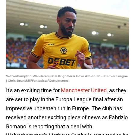
Wolverhampton Wanderers FC v Brighton & Hove Albion FC - Premier League
| Chris Brunskill/Fantasista/GettyImages
It's an exciting time for
Manchester United
, as they
are set to play in the Europa League final after an
impressive unbeaten run in Europe. The club has
received another exciting piece of news as Fabrizio
Romano is reporting that a deal with