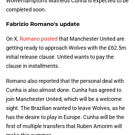
Wolverhampton's Matheus Cunha is expected to be
completed soon.
Fabrizio Romano's update
On X,
Romano posted
that Manchester United are
getting ready to approach Wolves with the £62.5m
initial release clause. United wants to pay the
clause in installments.
Romano also reported that the personal deal with
Cunha is also almost done. Cunha has agreed to
join Manchester United, which will be a welcome
sight. The Brazilian wanted to leave Wolves, as he
has the desire to play in Europe. Cunha will be the
first of multiple transfers that Ruben Amorim will