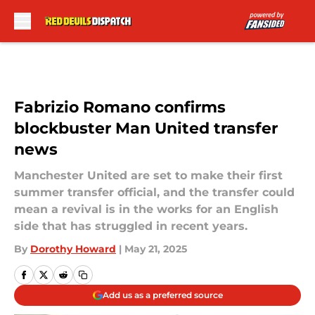
Skip to main content
Fabrizio Romano confirms
blockbuster Man United transfer
news
Manchester United are set to make their first
summer transfer official, and the transfer could
mean a revival is in the works for an English
side that has struggled in recent years.
By
Dorothy Howard
|
May 21, 2025
Add us as a preferred source