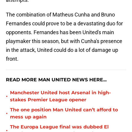
The combination of Matheus Cunha and Bruno
Fernandes could prove to be a devastating duo for
opponents. Fernandes has been United's main
playmaker this season, but with Cunha's presence
in the attack, United could do a lot of damage up
front.
READ MORE MAN UNITED NEWS HERE...
Manchester United host Arsenal in high-
•
stakes Premier League opener
The one position Man United can’t afford to
•
mess up again
The Europa League final was dubbed El
•