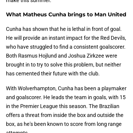
make this summer.
What Matheus Cunha brings to Man United
Cunha has shown that he is lethal in front of goal.
He will provide an instant impact for the Red Devils,
who have struggled to find a consistent goalscorer.
Both Rasmus Hojlund and Joshua Zirkzee were
brought in to try to solve this problem, but neither
has cemented their future with the club.
With Wolverhampton, Cunha has been a playmaker
and goalscorer. He leads the team in goals, with 15
in the Premier League this season. The Brazilian
offers a threat from inside the box and outside the
box, as he's been known to score from long range
attempts.