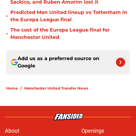
Sackico, and Ruben Amorim lost it
Predicted Man United lineup vs Tottenham in
•
the Europa League final
The cost of the Europa League final for
•
Manchester United
Add us as a preferred source on
Google
Home
/
Manchester United Transfer News
About
Openings